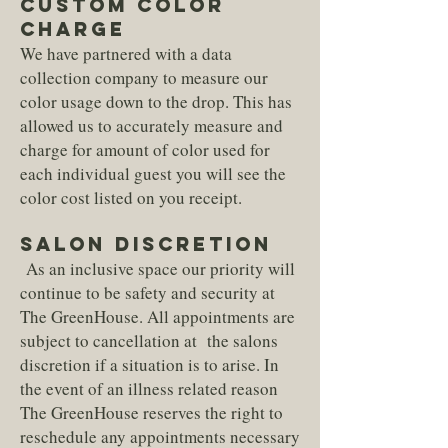
Custom Color
Charge
We have partnered with a data
collection company to measure our
color usage down to the drop. This has
allowed us to accurately measure and
charge for amount of color used for
each individual guest you will see the
color cost listed on you receipt.
SALON DISCRETION
As an inclusive space our priority will
continue to be safety and security at
The GreenHouse. All appointments are
subject to cancellation at the salons
discretion if a situation is to arise. In
the event of an illness related reason
The GreenHouse reserves the right to
reschedule any appointments necessary