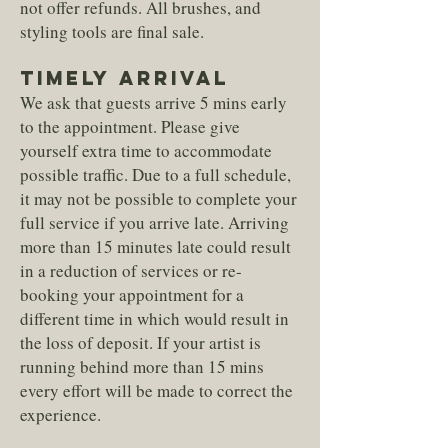
not offer refunds. All brushes, and
styling tools are final sale.
TIMELY ARRIVAL
We ask that guests arrive 5 mins early
to the appointment. Please give
yourself extra time to accommodate
possible traffic. Due to a full schedule,
it may not be possible to complete your
full service if you arrive late. Arriving
more than 15 minutes late could result
in a reduction of services or re-
booking your appointment for a
different time in which would result in
the loss of deposit. If your artist is
running behind more than 15 mins
every effort will be made to correct the
experience.