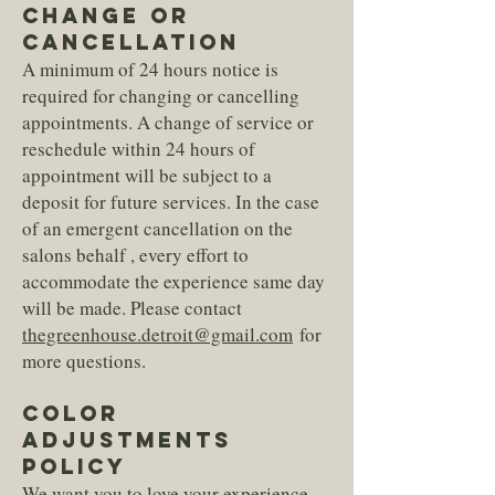
CHANGE OR
CANCELLATION
A minimum of 24 hours notice is
required for changing or cancelling
appointments. A change of service or
reschedule within 24 hours of
appointment will be subject to a
deposit for future services. In the case
of an emergent cancellation on the
salons behalf , every effort to
accommodate the experience same day
will be made. Please contact
thegreenhouse.detroit@gmail.com
for
more questions.
COLOR
ADJUSTMENTS
POLICY
We want you to love your experience