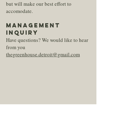
but will make our best effort to
accomodate.
MANAGEMENT
INQUIRY
Have questions? We would like to hear
from you
thegreenhouse.detroit@gmail.com