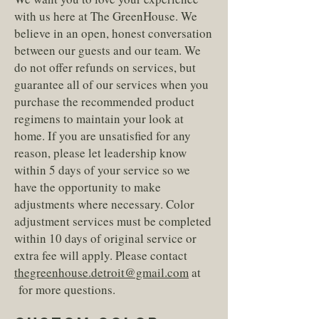
with us here at The GreenHouse. We
believe in an open, honest conversation
between our guests and our team. We
do not offer refunds on services, but
guarantee all of our services when you
purchase the recommended product
regimens to maintain your look at
home. If you are unsatisfied for any
reason, please let leadership know
within 5 days of your service so we
have the opportunity to make
adjustments where necessary. Color
adjustment services must be completed
within 10 days of original service or
extra fee will apply. Please contact
thegreenhouse.detroit@gmail.com
at
for more questions.