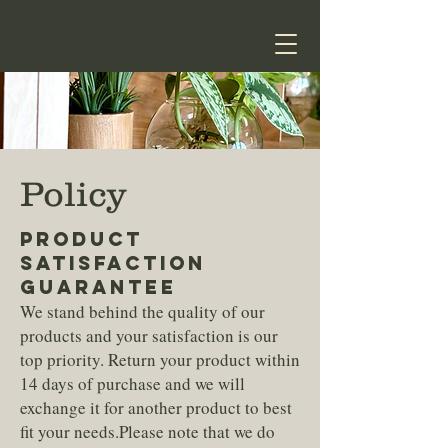
Policy
PRODUCT
SATISFACTION
GUARANTEE
We stand behind the quality of our
products and your satisfaction is our
top priority. Return your product within
14 days of purchase and we will
exchange it for another product to best
fit your needs.Please note that we do